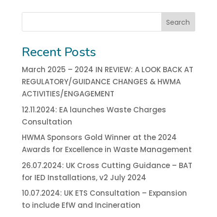
Search
Recent Posts
March 2025 – 2024 IN REVIEW: A LOOK BACK AT
REGULATORY/GUIDANCE CHANGES & HWMA
ACTIVITIES/ENGAGEMENT
12.11.2024: EA launches Waste Charges
Consultation
HWMA Sponsors Gold Winner at the 2024
Awards for Excellence in Waste Management
26.07.2024: UK Cross Cutting Guidance – BAT
for IED Installations, v2 July 2024
10.07.2024: UK ETS Consultation – Expansion
to include EfW and Incineration