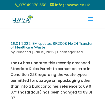
07949 178 558
info@hwma.co.uk
19.01.2022: EA updates SR2008 No.24 Transfer
of Healthcare Waste
by
Rebecca
|
Jan 19, 2022
|
Uncategorised
The EA has updated this recently amended
Standard Rules Permit to correct an error in
Condition 2.1.8 regarding the waste types
permitted for storage or repackaging other
than into a bulk container: reference to 09 01
07* (hazardous) has been changed to 09 01
07...