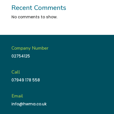
Recent Comments
No comments to show.
Company Number
02754125
Call
07949 178 558
Email
info@hwma.co.uk